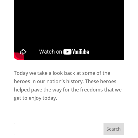
Today we take a look back at some of the
heroes in our nation’s history. These heroes
helped pave the way for the freedoms that we
get to enjoy today.