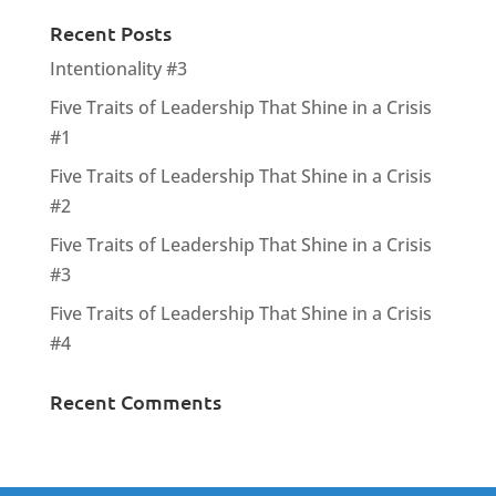
Recent Posts
Intentionality #3
Five Traits of Leadership That Shine in a Crisis
#1
Five Traits of Leadership That Shine in a Crisis
#2
Five Traits of Leadership That Shine in a Crisis
#3
Five Traits of Leadership That Shine in a Crisis
#4
Recent Comments