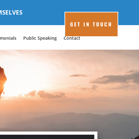
MSELVES
GET IN TOUCH
imonials
Public Speaking
Contact