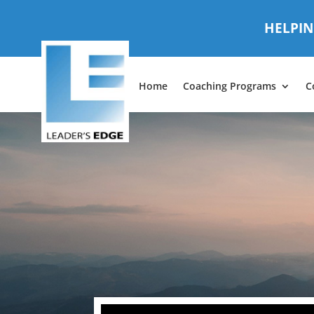
HELPIN
Home
Coaching Programs
C