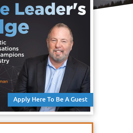
Apply Here To Be A Guest