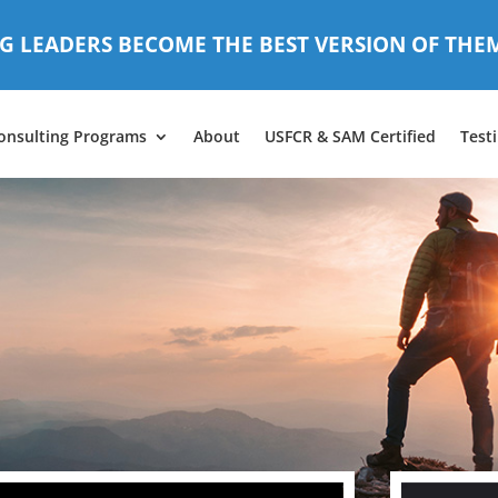
G LEADERS BECOME THE BEST VERSION OF THE
onsulting Programs
About
USFCR & SAM Certified
Test