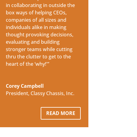
in collaborating in outside the
box ways of helping CEOs,
companies of all sizes and
individuals alike in making
thought provoking decisions,
evaluating and building
stronger teams while cutting
thru the clutter to get to the
heart of the ‘why!'”
Corey Campbell
President
,
Classy Chassis, Inc.
READ MORE