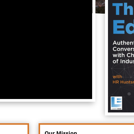
Our Mission