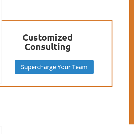
Customized
Consulting
Supercharge Your Team