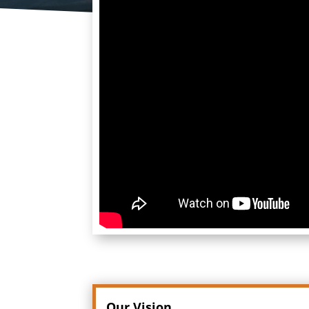
Our Vision