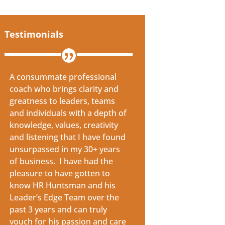
Testimonials
A consummate professional
coach who brings clarity and
greatness to leaders, teams
and individuals with a depth of
knowledge, values, creativity
and listening that I have found
unsurpassed in my 30+ years
of business. I have had the
pleasure to have gotten to
know HR Huntsman and his
Leader’s Edge Team over the
past 3 years and can truly
vouch for his passion and care