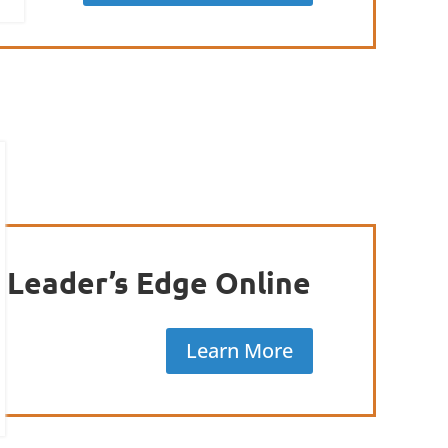
Leader’s Edge Online
Learn More