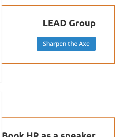
LEAD Group
Sharpen the Axe
Book HR as a speaker