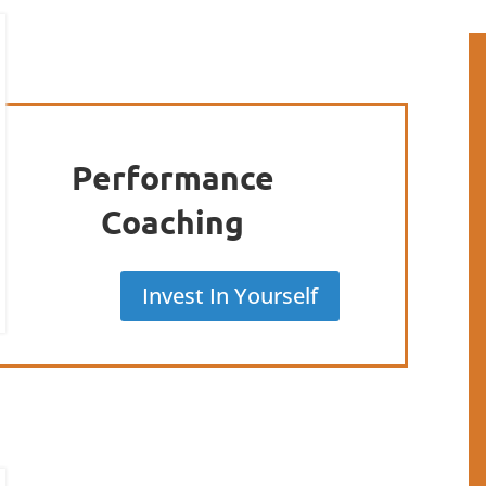
Performance
Coaching
Invest In Yourself