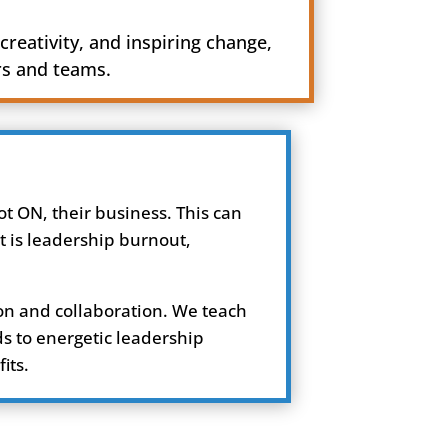
creativity, and inspiring change,
rs and teams.
t ON, their business. This can
t is leadership burnout,
on and collaboration. We teach
ds to energetic leadership
its.