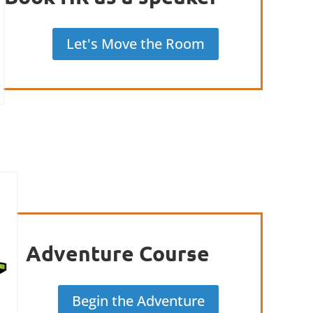
Let's Move the Room
Adventure Course
Begin the Adventure