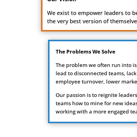
We exist to empower leaders to 
the very best version of themselve
The Problems We Solve
The problem we often run into is
lead to disconnected teams, lack
employee turnover, lower market 
Our passion is to reignite lead
teams how to mine for new ideas 
working with a more engaged team 