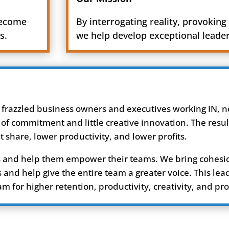
become
By interrogating reality, provoking 
s.
we help develop exceptional leade
 frazzled business owners and executives working IN, no
 of commitment and little creative innovation. The resul
share, lower productivity, and lower profits.
ers and help them empower their teams. We bring cohesi
and help give the entire team a greater voice. This lea
for higher retention, productivity, creativity, and prof