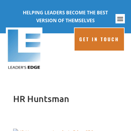
HELPING LEADERS BECOME THE BEST
VERSION OF THEMSELVES
GET IN TOUCH
HR Huntsman