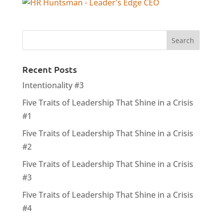
Recent Posts
Intentionality #3
Five Traits of Leadership That Shine in a Crisis
#1
Five Traits of Leadership That Shine in a Crisis
#2
Five Traits of Leadership That Shine in a Crisis
#3
Five Traits of Leadership That Shine in a Crisis
#4